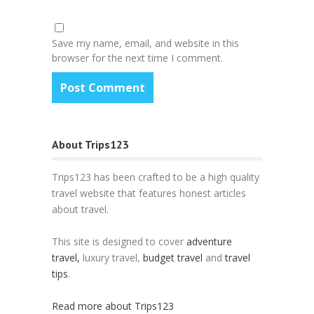
Save my name, email, and website in this
browser for the next time I comment.
About Trips123
Trips123 has been crafted to be a high quality
travel website that features honest articles
about travel.
This site is designed to cover
adventure
travel,
luxury travel,
budget travel
and
travel
tips
.
Read more about Trips123