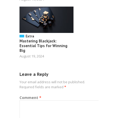
Extra
Mastering Blackjack:
Essential Tips for Winning
Big
August 19, 2024
Leave a Reply
Your email address will not be published.
Required fields are marked
*
Comment
*