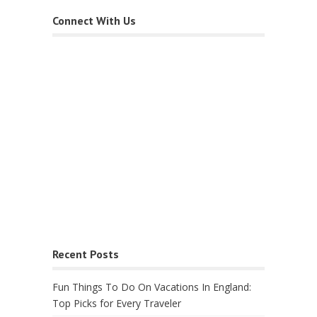
Connect With Us
Recent Posts
Fun Things To Do On Vacations In England:
Top Picks for Every Traveler