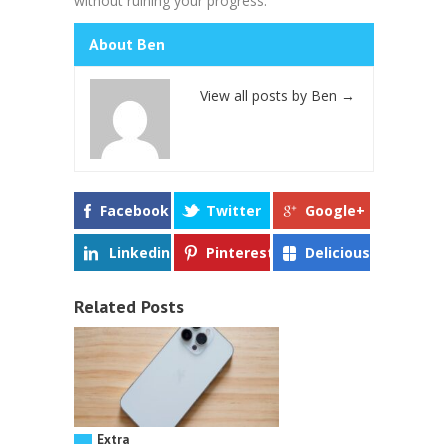
without ruining your progress.
About Ben
View all posts by Ben
→
Facebook
Twitter
Google+
Linkedin
Pinterest
Delicious
Related Posts
Extra