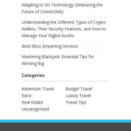
Adapting to 5G Technology: Embracing the
Future of Connectivity
Understanding the Different Types of Crypto
Wallets, Their Security Features, and How to
Manage Your Digital Assets
Best Xbox Streaming Services
Mastering Blackjack: Essential Tips for
Winning Big
Categories
Adventure Travel
Budget Travel
Extra
Luxury Travel
Real Estate
Travel Tips
Uncategorized