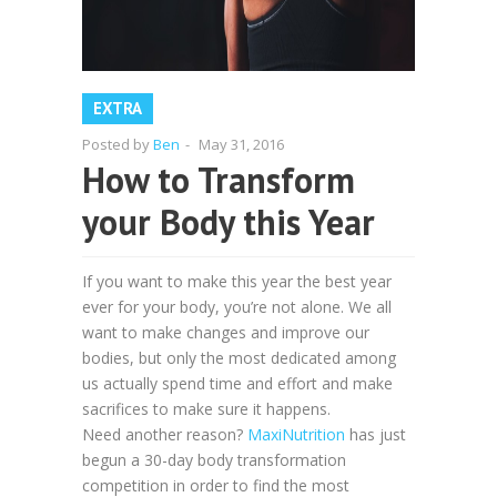
EXTRA
Posted by
Ben
-
May 31, 2016
How to Transform
your Body this Year
If you want to make this year the best year
ever for your body, you’re not alone. We all
want to make changes and improve our
bodies, but only the most dedicated among
us actually spend time and effort and make
sacrifices to make sure it happens.
Need another reason?
MaxiNutrition
has just
begun a 30-day body transformation
competition in order to find the most