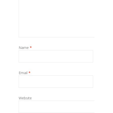
Name
*
Email
*
Website