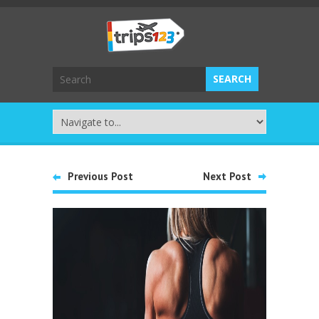
Previous Post
Next Post