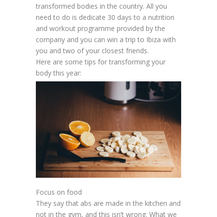
transformed bodies in the country. All you
need to do is dedicate 30 days to a nutrition
and workout programme provided by the
company and you can win a trip to Ibiza with
you and two of your closest friends.
Here are some tips for transforming your
body this year:
Focus on food
They say that abs are made in the kitchen and
not in the gym, and this isn’t wrong. What we