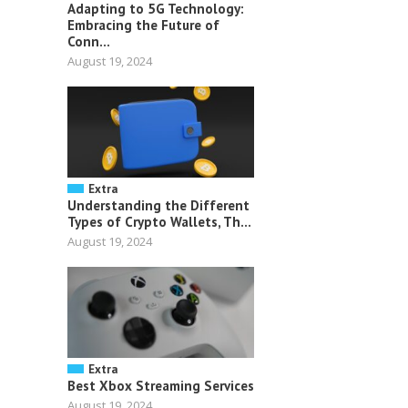
Adapting to 5G Technology:
Embracing the Future of
Conn...
August 19, 2024
Extra
Understanding the Different
Types of Crypto Wallets, Th...
August 19, 2024
Extra
Best Xbox Streaming Services
August 19, 2024