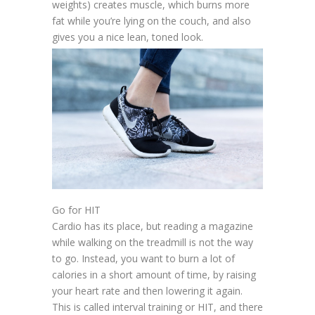
weights) creates muscle, which burns more
fat while you’re lying on the couch, and also
gives you a nice lean, toned look.
Go for HIT
Cardio has its place, but reading a magazine
while walking on the treadmill is not the way
to go. Instead, you want to burn a lot of
calories in a short amount of time, by raising
your heart rate and then lowering it again.
This is called interval training or HIT, and there