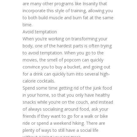
are many other programs like Insanity that
incorporate this style of training, allowing you
to both build muscle and burn fat at the same
time.
Avoid temptation
When you’re working on transforming your
body, one of the hardest parts is often trying
to avoid temptation. When you go to the
movies, the smell of popcorn can quickly
convince you to buy a bucket, and going out
for a drink can quickly turn into several high-
calorie cocktails.
Spend some time getting rid of the junk food
in your home, so that you only have healthy
snacks while you’re on the couch, and instead
of always socialising around food, ask your
friends if they want to go for a walk or bike
ride or spend a weekend hiking. There are
plenty of ways to still have a social life