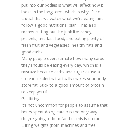
put into our bodies is what will affect how it
looks in the long term, which is why it’s so
crucial that we watch what we’re eating and
follow a good nutritional plan. That also
means cutting out the junk like candy,
pretzels, and fast food, and eating plenty of
fresh fruit and vegetables, healthy fats and
good carbs.
Many people overestimate how many carbs
they should be eating every day, which is a
mistake because carbs and sugar cause a
spike in insulin that actually makes your body
store fat. Stick to a good amount of protein
to keep you full.
Get lifting
It’s not uncommon for people to assume that
hours spent doing cardio is the only way
they’re going to burn fat, but this is untrue.
Lifting weights (both machines and free