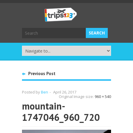
Previous Post
Posted by
Ben
-
April 26, 2017
Original Image size:
960 × 540
mountain-
1747046_960_720