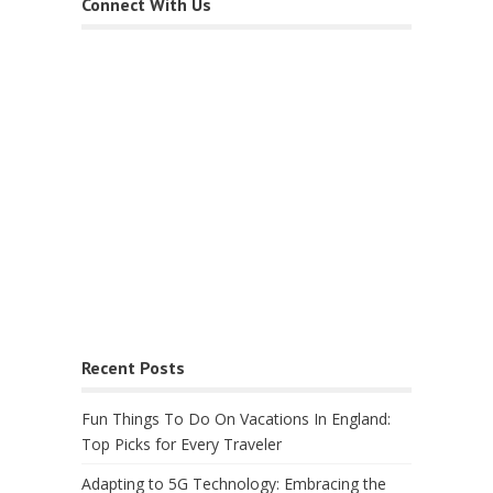
Connect With Us
Recent Posts
Fun Things To Do On Vacations In England:
Top Picks for Every Traveler
Adapting to 5G Technology: Embracing the