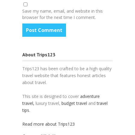
Save my name, email, and website in this
browser for the next time I comment.
About Trips123
Trips123 has been crafted to be a high quality
travel website that features honest articles
about travel.
This site is designed to cover
adventure
travel,
luxury travel,
budget travel
and
travel
tips
.
Read more about Trips123