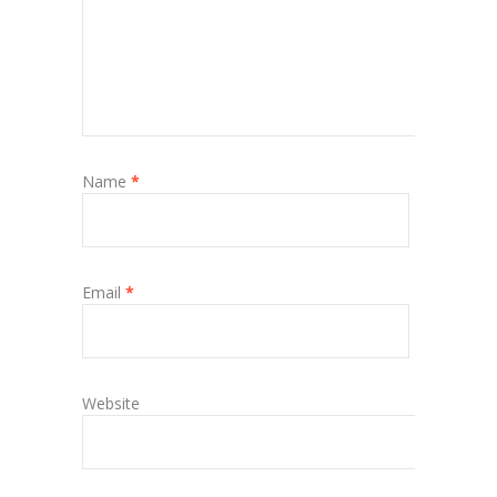
Name
*
Email
*
Website