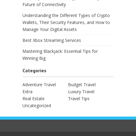
Future of Connectivity
Understanding the Different Types of Crypto
Wallets, Their Security Features, and How to
Manage Your Digital Assets
Best Xbox Streaming Services
Mastering Blackjack: Essential Tips for
Winning Big
Categories
Adventure Travel
Budget Travel
Extra
Luxury Travel
Real Estate
Travel Tips
Uncategorized