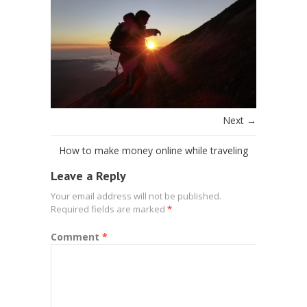
Next →
How to make money online while traveling
Leave a Reply
Your email address will not be published.
Required fields are marked
*
Comment
*