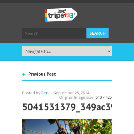
Previous Post
Posted by
Ben
-
September 25, 2014
Original Image size:
640 × 425
5041531379_349ac395e0