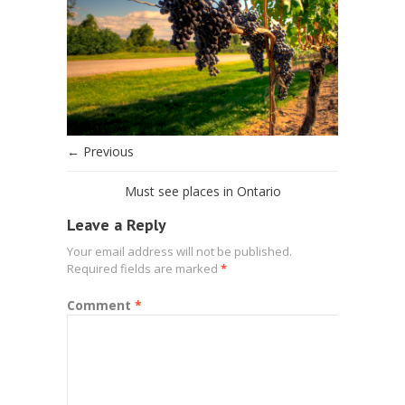
← Previous
Must see places in Ontario
Leave a Reply
Your email address will not be published.
Required fields are marked
*
Comment
*