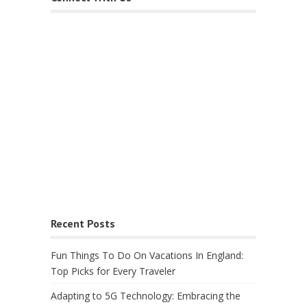
Recent Posts
Fun Things To Do On Vacations In England:
Top Picks for Every Traveler
Adapting to 5G Technology: Embracing the