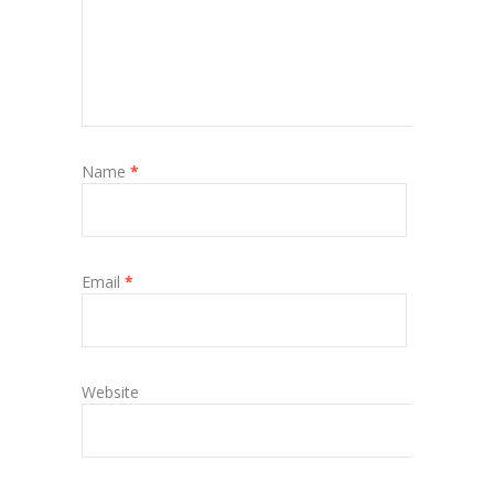
Name
*
Email
*
Website