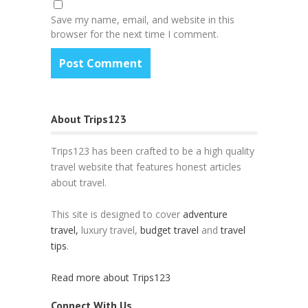
Save my name, email, and website in this
browser for the next time I comment.
About Trips123
Trips123 has been crafted to be a high quality
travel website that features honest articles
about travel.
This site is designed to cover
adventure
travel,
luxury travel,
budget travel
and
travel
tips
.
Read more about Trips123
Connect With Us