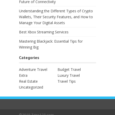
Future of Connectivity
Understanding the Different Types of Crypto
Wallets, Their Security Features, and How to
Manage Your Digital Assets
Best Xbox Streaming Services
Mastering Blackjack: Essential Tips for
Winning Big
Categories
Adventure Travel
Budget Travel
Extra
Luxury Travel
Real Estate
Travel Tips
Uncategorized
©2019 Trips123.com