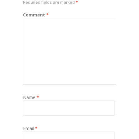
Required fields are marked
*
Comment
*
Name
*
Email
*