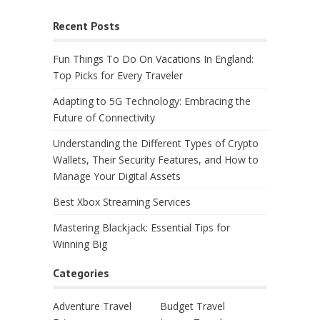
Recent Posts
Fun Things To Do On Vacations In England:
Top Picks for Every Traveler
Adapting to 5G Technology: Embracing the
Future of Connectivity
Understanding the Different Types of Crypto
Wallets, Their Security Features, and How to
Manage Your Digital Assets
Best Xbox Streaming Services
Mastering Blackjack: Essential Tips for
Winning Big
Categories
Adventure Travel
Budget Travel