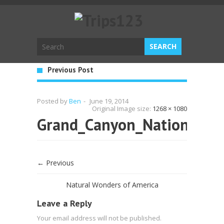
Previous Post
Posted by
Ben
-
June 19, 2014
Original Image size:
1268 × 1080
Grand_Canyon_National_P
← Previous
Natural Wonders of America
Leave a Reply
Your email address will not be published.