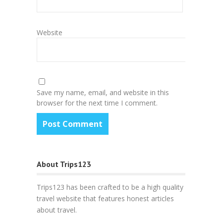
Website
Save my name, email, and website in this
browser for the next time I comment.
About Trips123
Trips123 has been crafted to be a high quality
travel website that features honest articles
about travel.