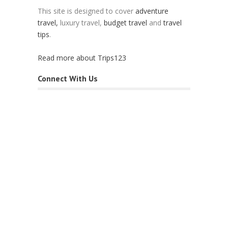
This site is designed to cover
adventure
travel,
luxury travel,
budget travel
and
travel
tips
.
Read more about Trips123
Connect With Us