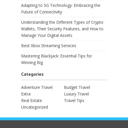
Adapting to 5G Technology: Embracing the
Future of Connectivity
Understanding the Different Types of Crypto
Wallets, Their Security Features, and How to
Manage Your Digital Assets
Best Xbox Streaming Services
Mastering Blackjack: Essential Tips for
Winning Big
Categories
Adventure Travel
Budget Travel
Extra
Luxury Travel
Real Estate
Travel Tips
Uncategorized