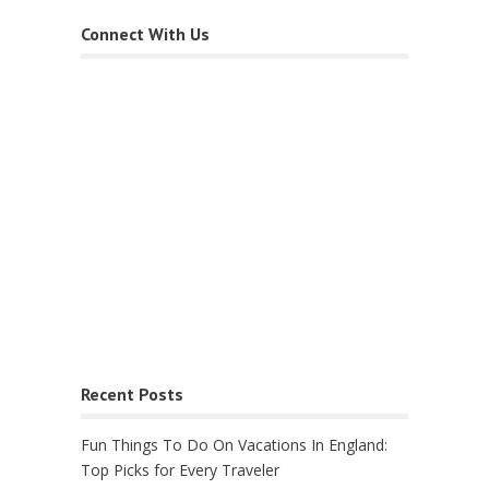
Connect With Us
Recent Posts
Fun Things To Do On Vacations In England:
Top Picks for Every Traveler