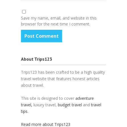
Save my name, email, and website in this
browser for the next time I comment.
About Trips123
Trips123 has been crafted to be a high quality
travel website that features honest articles
about travel.
This site is designed to cover
adventure
travel,
luxury travel,
budget travel
and
travel
tips
.
Read more about Trips123