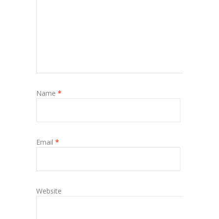
Name
*
Email
*
Website