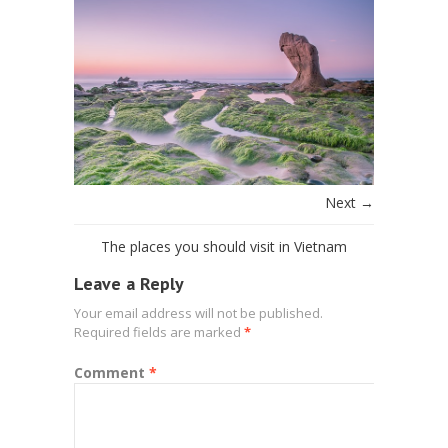
Next →
The places you should visit in Vietnam
Leave a Reply
Your email address will not be published.
Required fields are marked
*
Comment
*