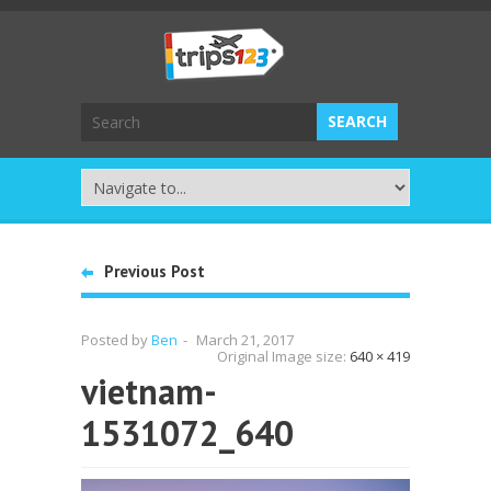
Previous Post
Posted by
Ben
-
March 21, 2017
Original Image size:
640 × 419
vietnam-
1531072_640