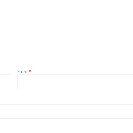
Email
*