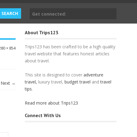
Get connected:
About Trips123
Trips123 has been crafted to be a high quality
280 × 854
travel website that features honest articles
about travel.
This site is designed to cover
adventure
travel,
luxury travel,
budget travel
and
travel
Next →
tips
.
Read more about Trips123
Connect With Us