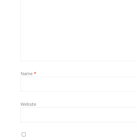
Name
*
Website