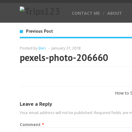
CONTACT ME
/
ABOUT
Previous Post
Posted by
Ben
-
January 31, 2018
pexels-photo-206660
How to S
Leave a Reply
Your email address will not be published.
Required fields are
Comment
*