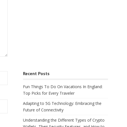
Recent Posts
Fun Things To Do On Vacations In England:
Top Picks for Every Traveler
Adapting to 5G Technology: Embracing the
Future of Connectivity
Understanding the Different Types of Crypto
Wallets, Their Security Features, and How to