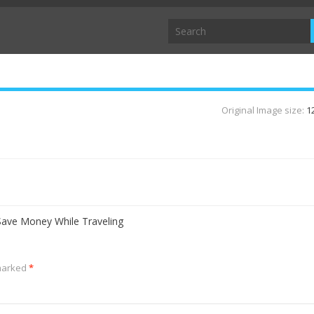
Original Image size:
1
ave Money While Traveling
 marked
*