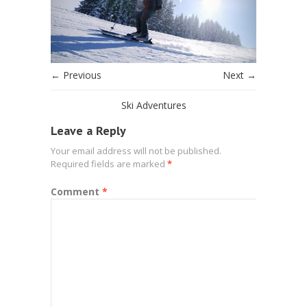
← Previous
Next →
Ski Adventures
Leave a Reply
Your email address will not be published.
Required fields are marked
*
Comment
*