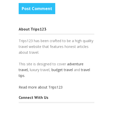
About Trips123
Trips123 has been crafted to be a high quality
travel website that features honest articles
about travel.
This site is designed to cover
adventure
travel,
luxury travel,
budget travel
and
travel
tips
.
Read more about Trips123
Connect With Us