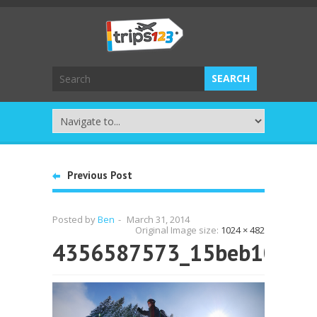
Previous Post
Posted by
Ben
-
March 31, 2014
Original Image size:
1024 × 482
4356587573_15beb108cb