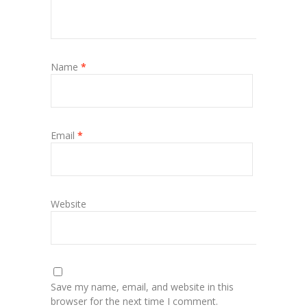
Name
*
Email
*
Website
Save my name, email, and website in this
browser for the next time I comment.