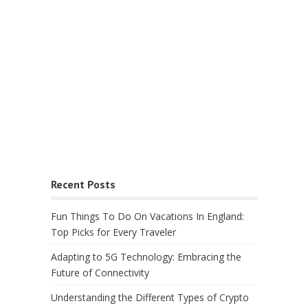
Recent Posts
Fun Things To Do On Vacations In England:
Top Picks for Every Traveler
Adapting to 5G Technology: Embracing the
Future of Connectivity
Understanding the Different Types of Crypto