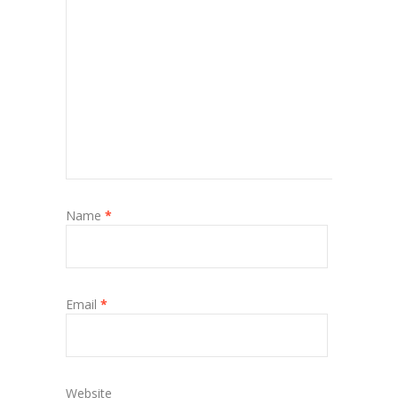
Name
*
Email
*
Website