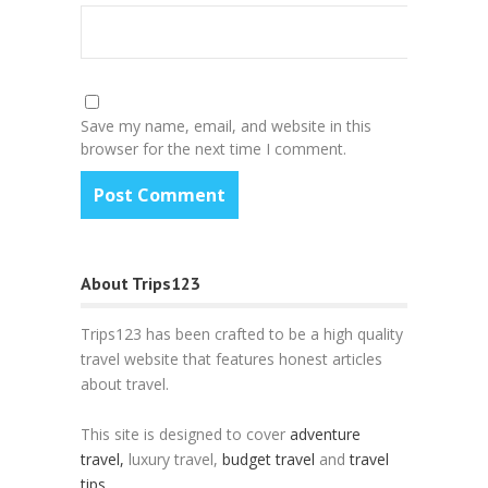
Save my name, email, and website in this
browser for the next time I comment.
About Trips123
Trips123 has been crafted to be a high quality
travel website that features honest articles
about travel.
This site is designed to cover
adventure
travel,
luxury travel,
budget travel
and
travel
tips
.