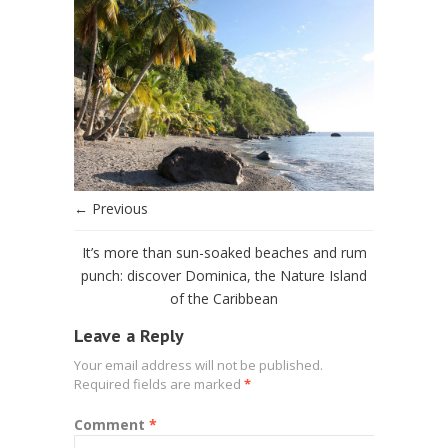
← Previous
It’s more than sun-soaked beaches and rum
punch: discover Dominica, the Nature Island
of the Caribbean
Leave a Reply
Your email address will not be published.
Required fields are marked
*
Comment
*