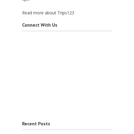
Read more about Trips123
Connect With Us
Recent Posts