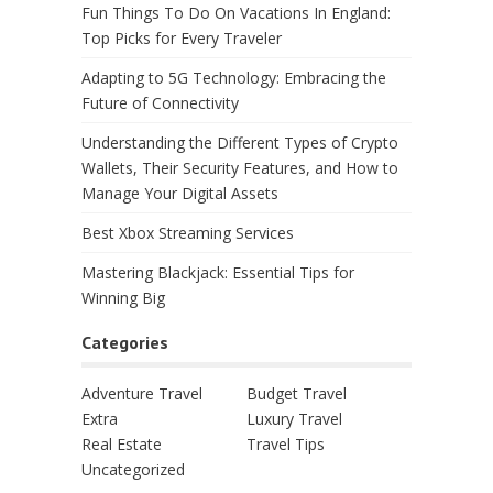
Fun Things To Do On Vacations In England:
Top Picks for Every Traveler
Adapting to 5G Technology: Embracing the
Future of Connectivity
Understanding the Different Types of Crypto
Wallets, Their Security Features, and How to
Manage Your Digital Assets
Best Xbox Streaming Services
Mastering Blackjack: Essential Tips for
Winning Big
Categories
Adventure Travel
Budget Travel
Extra
Luxury Travel
Real Estate
Travel Tips
Uncategorized