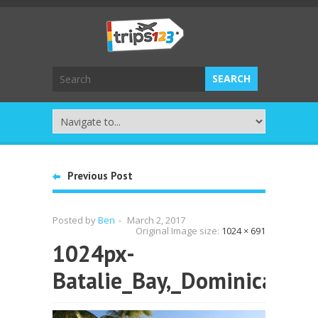
Previous Post
Posted by
Ben
-
March 2, 2017
Original Image size:
1024 × 691
1024px-
Batalie_Bay,_Dominica_00