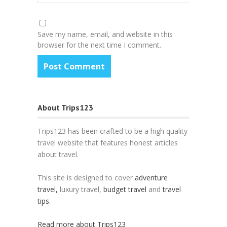
Save my name, email, and website in this
browser for the next time I comment.
About Trips123
Trips123 has been crafted to be a high quality
travel website that features honest articles
about travel.
This site is designed to cover
adventure
travel,
luxury travel,
budget travel
and
travel
tips
.
Read more about Trips123