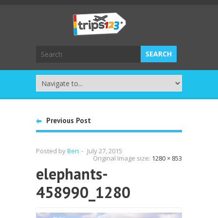
Previous Post
Posted by
Ben
-
July 27, 2015
Original Image size:
1280 × 853
elephants-
458990_1280