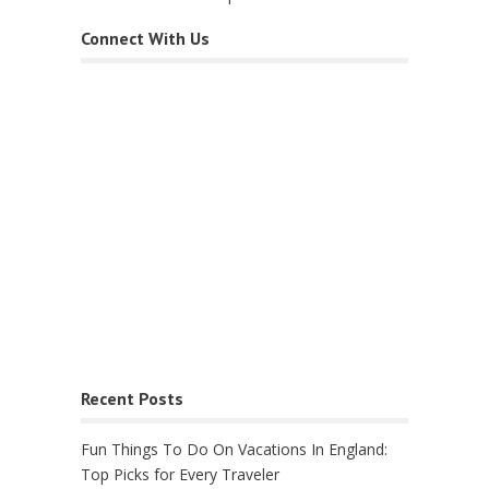
Connect With Us
Recent Posts
Fun Things To Do On Vacations In England:
Top Picks for Every Traveler