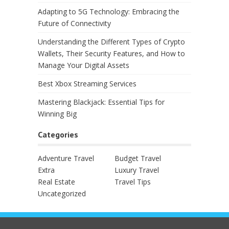
Adapting to 5G Technology: Embracing the
Future of Connectivity
Understanding the Different Types of Crypto
Wallets, Their Security Features, and How to
Manage Your Digital Assets
Best Xbox Streaming Services
Mastering Blackjack: Essential Tips for
Winning Big
Categories
Adventure Travel
Budget Travel
Extra
Luxury Travel
Real Estate
Travel Tips
Uncategorized