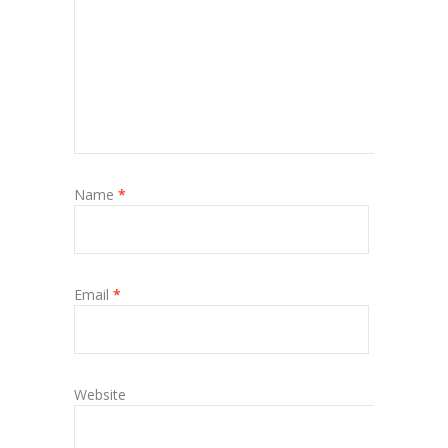
Name
*
Email
*
Website