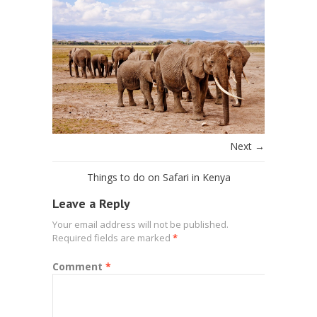
Next →
Things to do on Safari in Kenya
Leave a Reply
Your email address will not be published.
Required fields are marked
*
Comment
*