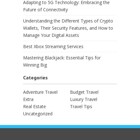
Adapting to 5G Technology: Embracing the
Future of Connectivity
Understanding the Different Types of Crypto
Wallets, Their Security Features, and How to
Manage Your Digital Assets
Best Xbox Streaming Services
Mastering Blackjack: Essential Tips for
Winning Big
Categories
Adventure Travel
Budget Travel
Extra
Luxury Travel
Real Estate
Travel Tips
Uncategorized