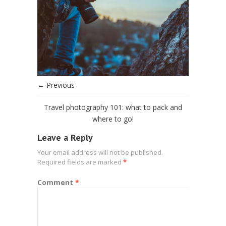
← Previous
Travel photography 101: what to pack and
where to go!
Leave a Reply
Your email address will not be published.
Required fields are marked
*
Comment
*