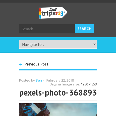
Previous Post
Posted by
Ben
-
February 22, 2018
Original Image size:
1280 × 853
pexels-photo-368893