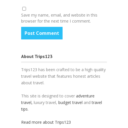
Save my name, email, and website in this
browser for the next time I comment.
About Trips123
Trips123 has been crafted to be a high quality
travel website that features honest articles
about travel.
This site is designed to cover
adventure
travel,
luxury travel,
budget travel
and
travel
tips
.
Read more about Trips123