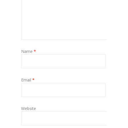
Name
*
Email
*
Website