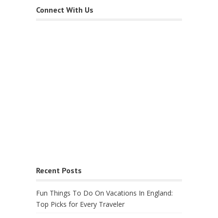
Connect With Us
Recent Posts
Fun Things To Do On Vacations In England:
Top Picks for Every Traveler