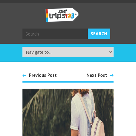
Previous Post
Next Post