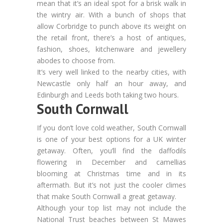
mean that it’s an ideal spot for a brisk walk in
the wintry air. With a bunch of shops that
allow Corbridge to punch above its weight on
the retail front, there’s a host of antiques,
fashion, shoes, kitchenware and jewellery
abodes to choose from.
It’s very well linked to the nearby cities, with
Newcastle only half an hour away, and
Edinburgh and Leeds both taking two hours.
South Cornwall
If you don’t love cold weather, South Cornwall
is one of your best options for a UK winter
getaway. Often, you’ll find the daffodils
flowering in December and camellias
blooming at Christmas time and in its
aftermath. But it’s not just the cooler climes
that make South Cornwall a great getaway.
Although your top list may not include the
National Trust beaches between St Mawes