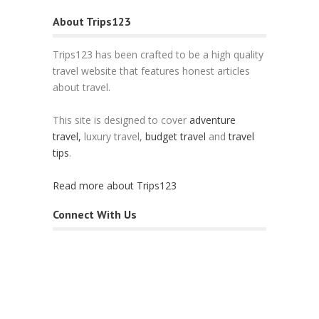
About Trips123
Trips123 has been crafted to be a high quality
travel website that features honest articles
about travel.
This site is designed to cover
adventure
travel,
luxury travel,
budget travel
and
travel
tips
.
Read more about Trips123
Connect With Us