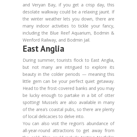
and Veryan Bay, if you get a crisp day, this
desolate walkway could be a relaxing jaunt. If
the winter weather lets you down, there are
many indoor activities to tickle your fancy,
including the Blue Reef Aquarium, Bodmin &
Wenford Railway, and Bodmin Jail.
East Anglia
During summer, tourists flock to East Anglia,
but not many are intrigued to explore its
beauty in the colder periods — meaning this
little gem can be your perfect quiet getaway.
Head to the frost-covered banks and you may
be lucky enough to partake in a bit of otter
spotting! Mussels are also available in many
of the area’s coastal pubs, so there are plenty
of local delicacies to delve into.
You can also visit the region’s abundance of
all-year-round attractions to get away from