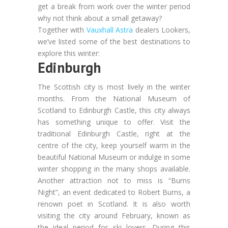
get a break from work over the winter period
why not think about a small getaway?
Together with
Vauxhall Astra
dealers Lookers,
we’ve listed some of the best destinations to
explore this winter:
Edinburgh
The Scottish city is most lively in the winter
months. From the National Museum of
Scotland to Edinburgh Castle, this city always
has something unique to offer. Visit the
traditional Edinburgh Castle, right at the
centre of the city, keep yourself warm in the
beautiful National Museum or indulge in some
winter shopping in the many shops available.
Another attraction not to miss is “Burns
Night”, an event dedicated to Robert Burns, a
renown poet in Scotland. It is also worth
visiting the city around February, known as
the ideal period for ski lovers. During this