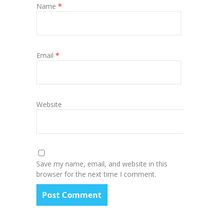
Name
*
Email
*
Website
Save my name, email, and website in this
browser for the next time I comment.