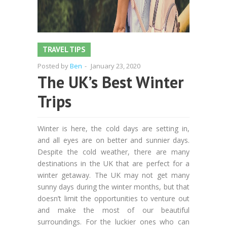
TRAVEL TIPS
Posted by
Ben
-
January 23, 2020
The UK’s Best Winter
Trips
Winter is here, the cold days are setting in,
and all eyes are on better and sunnier days.
Despite the cold weather, there are many
destinations in the UK that are perfect for a
winter getaway. The UK may not get many
sunny days during the winter months, but that
doesn’t limit the opportunities to venture out
and make the most of our beautiful
surroundings. For the luckier ones who can