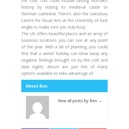
the cold. This could include tasting Norfolk’s
history by visiting its medieval castle or
Norman cathedral. There’s also the Sainsbury
Centre for Visual Arts at the University of East
Anglia to make sure you stay busy.
The UK offers beautiful places and an array of
luxurious locations you can see at any point
of the year. With a bit of planning, you could
find that a winter holiday can blow away any
negative feelings brought on by the cold and
dark nights. Above are just five of many
options available to take advantage of.
About Ben
View all posts by Ben
→