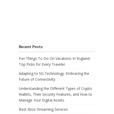
Recent Posts
Fun Things To Do On Vacations In England:
Top Picks for Every Traveler
Adapting to 5G Technology: Embracing the
Future of Connectivity
Understanding the Different Types of Crypto
Wallets, Their Security Features, and How to
Manage Your Digital Assets
Best Xbox Streaming Services