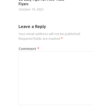
Flyers
October 19, 2023
Leave a Reply
Your email address will not be published.
Required fields are marked
*
Comment
*