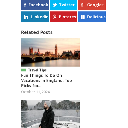
Facebook
Twitter
Google+
Linkedin
Pinterest
Delicious
Related Posts
Travel Tips
Fun Things To Do On
Vacations In England: Top
Picks for...
October 11, 2024