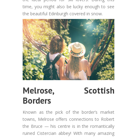
time, you might also be lucky enough to see
the beautiful Edinburgh covered in snow.
Melrose, Scottish
Borders
Known as the pick of the border’s market
towns, Melrose offers connections to Robert
the Bruce — his centre is in the romantically
ruined Cistercian abbey! With many amazing