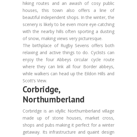
hiking routes and an awash of cosy public
houses, this town also offers a line of
beautiful independent shops. In the winter, the
scenery is likely to be even more eye-catching
with the nearby hills often sporting a dusting
of snow, making views very picturesque.
The birthplace of Rugby Sevens offers both
relaxing and active things to do. Cyclists can
enjoy the four Abbeys circular cycle route
where they can link all four Border abbeys,
while walkers can head up the Eildon Hills and
Scott’s View.
Corbridge,
Northumberland
Corbridge is an idyllic Northumberland village
made up of stone houses, market cross,
shops and pubs making it perfect for a winter
getaway. Its infrastructure and quaint design