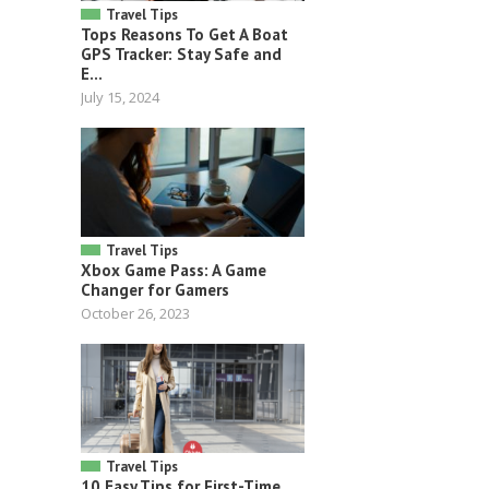
Travel Tips
Tops Reasons To Get A Boat
GPS Tracker: Stay Safe and
E...
July 15, 2024
Travel Tips
Xbox Game Pass: A Game
Changer for Gamers
October 26, 2023
Travel Tips
10 Easy Tips for First-Time