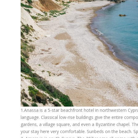
1.
Anassa
is a 5-star beachfront hotel in northwestern Cyp
language. Classical low-rise buildings give the entire comp
gardens, a village square, and even a Byzantine chapel. Ther
your stay here very comfortable. Sunbeds on the beach. S