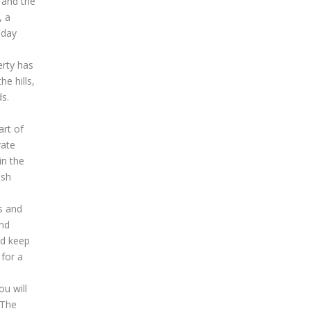
 and the
, a
-day
erty has
e hills,
ds.
art of
vate
in the
ash
s and
and
nd keep
 for a
u will
 The