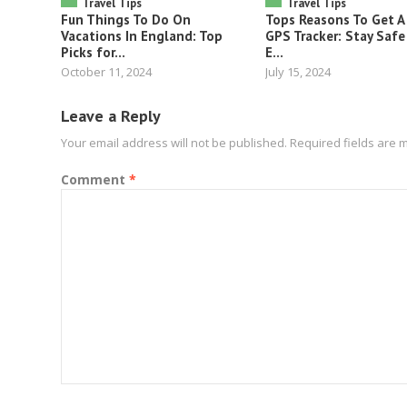
Travel Tips
Travel Tips
Fun Things To Do On
Tops Reasons To Get A
Vacations In England: Top
GPS Tracker: Stay Safe
Picks for...
E...
October 11, 2024
July 15, 2024
Leave a Reply
Your email address will not be published.
Required fields are
Comment
*