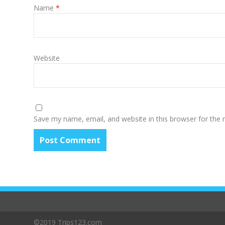
Name
*
Website
Save my name, email, and website in this browser for the
©2019 Trips123.com