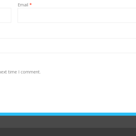
Email
*
 next time I comment.