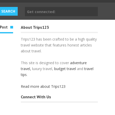
Get connected:
Post
About Trips123
Trips123 has been crafted to be a high quality
travel website that features honest articles
about travel.
This site is designed to cover
adventure
travel,
luxury travel,
budget travel
and
travel
tips
.
Read more about Trips123
Connect With Us