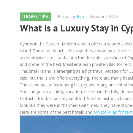
TRAVEL TIPS
Posted by
Ben
-
October 6, 2020
What is a Luxury Stay in Cy
Cyprus in the Eastern Mediterranean offers a superb selecti
island. There are beachside properties, those up in the hill
archeological sites, and along the dramatic coastline of 
and some of the best Mediterranean private villas for rent.
This small island is emerging as a hot travel vacation for
size, but the island offers everything. There are many beach
The island has a fascinating history and many ancient arc
You can go on a sailing vacation, hike up in the hills, do ho
fantastic food, especially seafood. See the historic chapels.
look like they were in the medieval times. They have stone-
Here are some of the best hotels and
private villas for ren