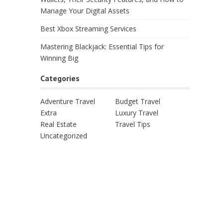
Manage Your Digital Assets
Best Xbox Streaming Services
Mastering Blackjack: Essential Tips for
Winning Big
Categories
Adventure Travel
Budget Travel
Extra
Luxury Travel
Real Estate
Travel Tips
Uncategorized