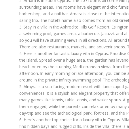
2.
Amara
is in south Cyprus. The 207 rooms all come with p
surrounding areas. The rooms have elegant and chic furnish
barbershop, and a nail bar. Amara is close to the internati
sailing trip. The hotel’s name also comes from an old Gre
3. Stay in a villa in the Aphrodite Hills Golf Resort.
Eslington 
a swimming pool, games area, a barbecue, Jacuzzi, and al fr
so you will have stunning views in all directions. All around 
There are also restaurants, markets, and souvenir shops. T
4. Here is another fantastic luxury villa in Cyprus.
Paradise 
the island. Spread over a huge area, the garden has lavend
beach or enjoy the stunning Mediterranean views from the t
afternoon. In early morning or late afternoon, you can be a
around in the private infinity swimming pool. The archeologi
5.
Almyra
is a sea-facing modern resort with landscaped ga
conveniences. It is a stylish and elegant property that offer
many games like tennis, table tennis, and water sports. A gre
them engaged, while the parents can relax or enjoy many of t
day-trip and see the archeological park, fortress, and the 
6. Here’s another top choice for a luxury villa in Cyprus.
Vil
find hidden bays and rugged cliffs. Inside the villa, there i