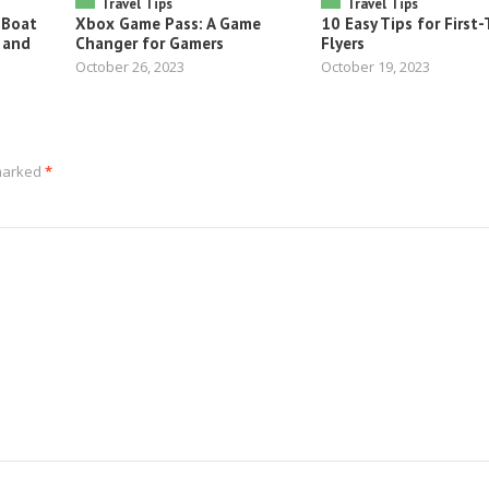
Travel Tips
Travel Tips
 Boat
Xbox Game Pass: A Game
10 Easy Tips for First
 and
Changer for Gamers
Flyers
October 26, 2023
October 19, 2023
 marked
*