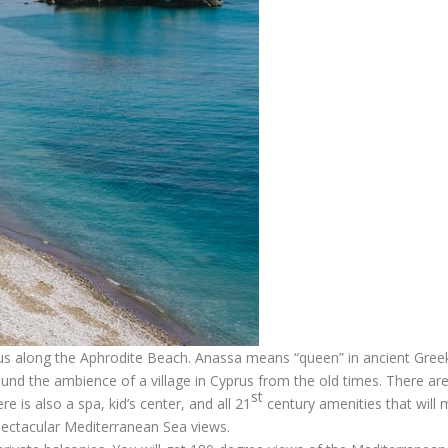
rus along the Aphrodite Beach. Anassa means “queen” in ancient Gree
ound the ambience of a village in Cyprus from the old times. There ar
st
e is also a spa, kid’s center, and all 21
century amenities that will
pectacular Mediterranean Sea views.