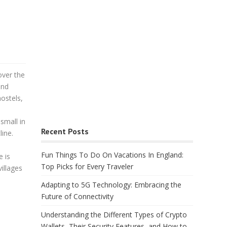
over the
and
ostels,
small in
Recent Posts
line.
Fun Things To Do On Vacations In England:
e is
Top Picks for Every Traveler
villages
Adapting to 5G Technology: Embracing the
Future of Connectivity
Understanding the Different Types of Crypto
Wallets, Their Security Features, and How to