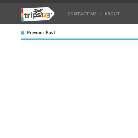
CONTACT ME
/
ABOUT
Previous Post