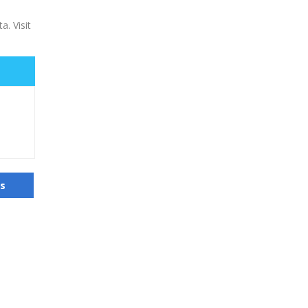
a. Visit
us