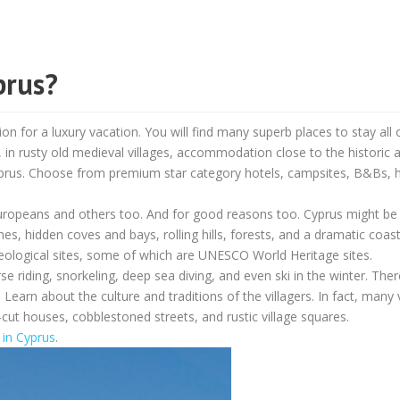
prus?
on for a luxury vacation. You will find many superb places to stay all 
s, in rusty old medieval villages, accommodation close to the historic 
Cyprus. Choose from premium star category hotels, campsites, B&Bs, h
 Europeans and others too. And for good reasons too. Cyprus might be 
es, hidden coves and bays, rolling hills, forests, and a dramatic coast
heological sites, some of which are UNESCO World Heritage sites.
rse riding, snorkeling, deep sea diving, and even ski in the winter. Ther
 Learn about the culture and traditions of the villagers. In fact, many 
cut houses, cobblestoned streets, and rustic village squares.
t in Cyprus
.