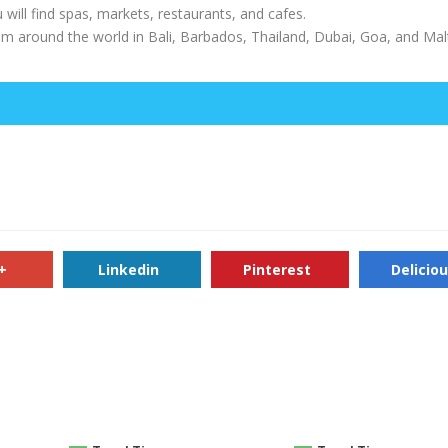
u will find spas, markets, restaurants, and cafes.
from around the world in Bali, Barbados, Thailand, Dubai, Goa, and Malt
+
Linkedin
Pinterest
Delicio