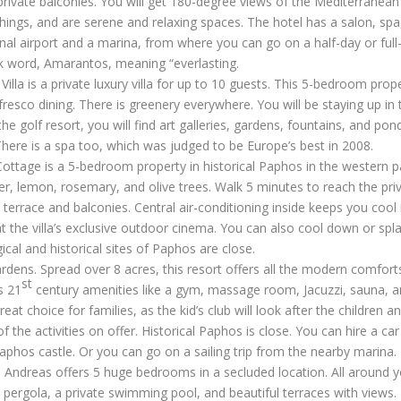
rivate balconies. You will get 180-degree views of the Mediterranean
ings, and are serene and relaxing spaces. The hotel has a salon, spa
onal airport and a marina, from where you can go on a half-day or full
ek word, Amarantos, meaning “everlasting.
Villa
is a private luxury villa for up to 10 guests. This 5-bedroom prop
esco dining. There is greenery everywhere. You will be staying up in th
the golf resort, you will find art galleries, gardens, fountains, and pon
here is a spa too, which was judged to be Europe’s best in 2008.
Cottage
is a 5-bedroom property in historical Paphos in the western p
er, lemon, rosemary, and olive trees. Walk 5 minutes to reach the pri
errace and balconies. Central air-conditioning inside keeps you cool 
t the villa’s exclusive outdoor cinema. You can also cool down or spl
cal and historical sites of Paphos are close.
rdens. Spread over 8 acres, this resort offers all the modern comfort
st
s 21
century amenities like a gym, massage room, Jacuzzi, sauna, 
at choice for families, as the kid’s club will look after the children a
he activities on offer. Historical Paphos is close. You can hire a car
Paphos castle. Or you can go on a sailing trip from the nearby marina.
la Andreas
offers 5 huge bedrooms in a secluded location. All around yo
s a pergola, a private swimming pool, and beautiful terraces with views.