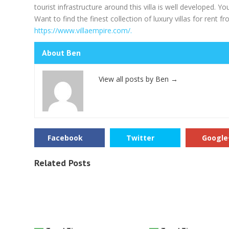
tourist infrastructure around this villa is well developed. Yo
Want to find the finest collection of luxury villas for rent 
https://www.villaempire.com/.
About Ben
View all posts by Ben
→
Facebook
Twitter
Google
Related Posts