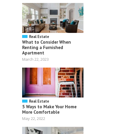
Real Estate
What to Consider When
Renting a Furnished
Apartment
March 22, 2023
Real Estate
5 Ways to Make Your Home
More Comfortable
May 22, 2022