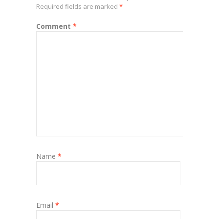
Required fields are marked
*
Comment
*
Name
*
Email
*