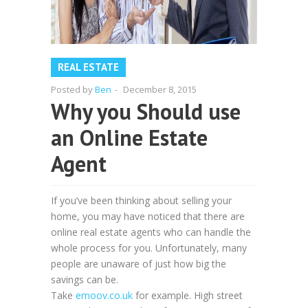
REAL ESTATE
Posted by
Ben
-
December 8, 2015
Why you Should use
an Online Estate
Agent
If you’ve been thinking about selling your
home, you may have noticed that there are
online real estate agents who can handle the
whole process for you. Unfortunately, many
people are unaware of just how big the
savings can be.
Take
emoov.co.uk
for example. High street