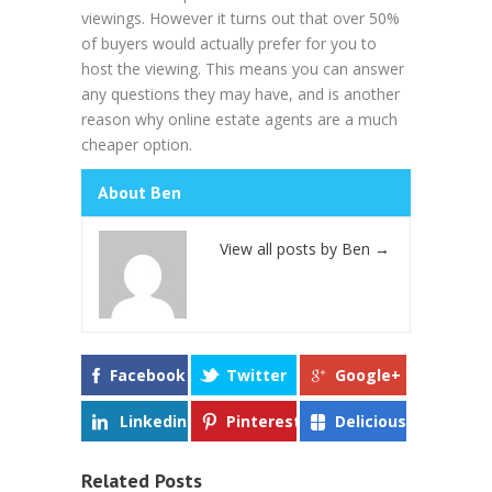
viewings. However it turns out that over 50%
of buyers would actually prefer for you to
host the viewing. This means you can answer
any questions they may have, and is another
reason why online estate agents are a much
cheaper option.
About Ben
View all posts by Ben
→
Facebook
Twitter
Google+
Linkedin
Pinterest
Delicious
Related Posts