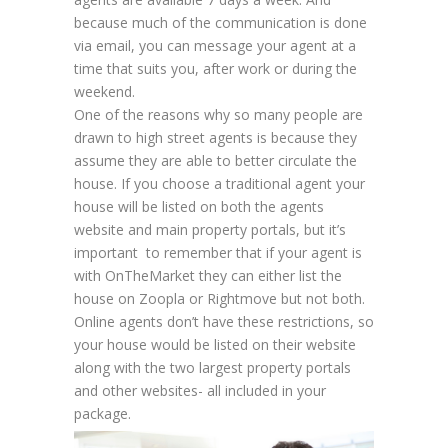
because much of the communication is done
via email, you can message your agent at a
time that suits you, after work or during the
weekend.
One of the reasons why so many people are
drawn to high street agents is because they
assume they are able to better circulate the
house. If you choose a traditional agent your
house will be listed on both the agents
website and main property portals, but it’s
important to remember that if your agent is
with OnTheMarket they can either list the
house on Zoopla or Rightmove but not both.
Online agents don’t have these restrictions, so
your house would be listed on their website
along with the two largest property portals
and other websites- all included in your
package.