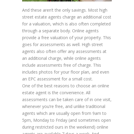
And these aren’t the only savings. Most high
street estate agents charge an additional cost
for a valuation, which is also often completed
through a separate body. Online agents
provide a free valuation of your property. This
goes for assessments as well. High street
agents also often offer any assessments at
an additional charge, while online agents
include assessments free of charge. This
includes photos for your floor plan, and even
an EPC assessment for a small cost.
One of the best reasons to choose an online
estate agent is the convenience. All
assessments can be taken care of in one visit,
whenever you’re free, and unlike traditional
agents which are usually open from 9am to
5pm, Monday to Friday (and sometimes open
during restricted ours in the weekend) online
agents are available 7 days a week. And