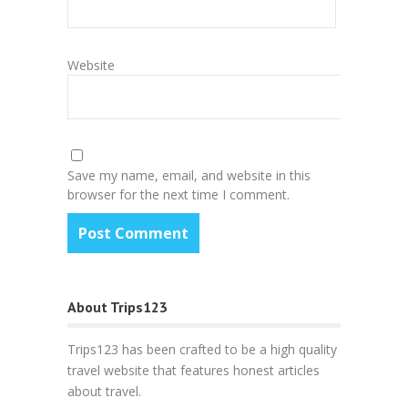
Website
Save my name, email, and website in this
browser for the next time I comment.
About Trips123
Trips123 has been crafted to be a high quality
travel website that features honest articles
about travel.