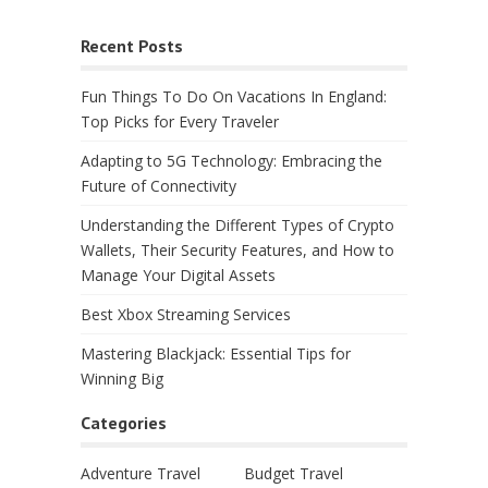
Recent Posts
Fun Things To Do On Vacations In England:
Top Picks for Every Traveler
Adapting to 5G Technology: Embracing the
Future of Connectivity
Understanding the Different Types of Crypto
Wallets, Their Security Features, and How to
Manage Your Digital Assets
Best Xbox Streaming Services
Mastering Blackjack: Essential Tips for
Winning Big
Categories
Adventure Travel
Budget Travel