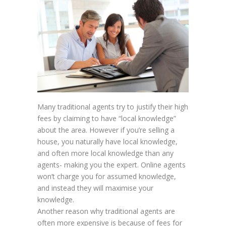
Many traditional agents try to justify their high
fees by claiming to have “local knowledge”
about the area. However if you’re selling a
house, you naturally have local knowledge,
and often more local knowledge than any
agents- making you the expert. Online agents
won’t charge you for assumed knowledge,
and instead they will maximise your
knowledge.
Another reason why traditional agents are
often more expensive is because of fees for