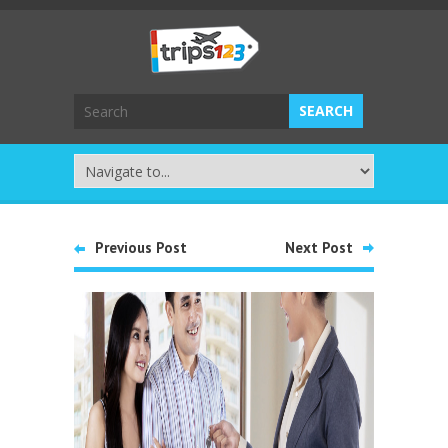
Previous Post
Next Post