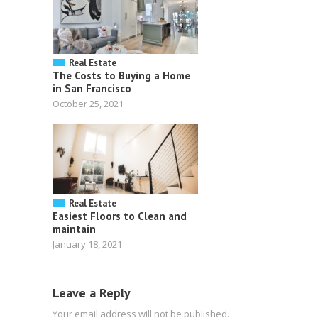
Real Estate
The Costs to Buying a Home
in San Francisco
October 25, 2021
Real Estate
Easiest Floors to Clean and
maintain
January 18, 2021
Leave a Reply
Your email address will not be published.