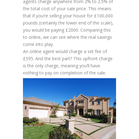
agents charge anywhere from 2% to 2.5% of
the total cost of your sale price. This means
that if you’re selling your house for £100,000
pounds (certainly the lower end of the scale),
you would be paying £2000. Comparing this
to online, we can see where the real savings
come into play.
An online agent would charge a set fee of
£595. And the best part? This upfront charge
is the
only
charge, meaning you’ll have
nothing to pay on completion of the sale.