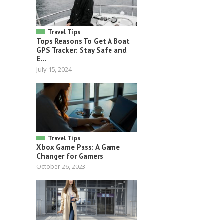
Travel Tips
Tops Reasons To Get A Boat
GPS Tracker: Stay Safe and
E...
July 15, 2024
Travel Tips
Xbox Game Pass: A Game
Changer for Gamers
October 26, 2023