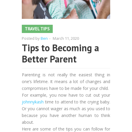
TRAVEL TIPS
Posted by
Ben
-
March 11, 2020
Tips to Becoming a
Better Parent
Parenting is not really the easiest thing in
one’s lifetime. It means a lot of changes and
compromises have to be made for your child.
For example, you now have to cut out your
johnnykash
time to attend to the crying baby.
Or you cannot wager as much as you used to
because you have another human to think
about.
Here are some of the tips you can follow for