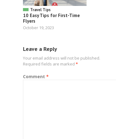
Travel Tips
10 Easy Tips for First-Time
Flyers
October 19, 2023
Leave a Reply
Your email address will not be published.
Required fields are marked
*
Comment
*