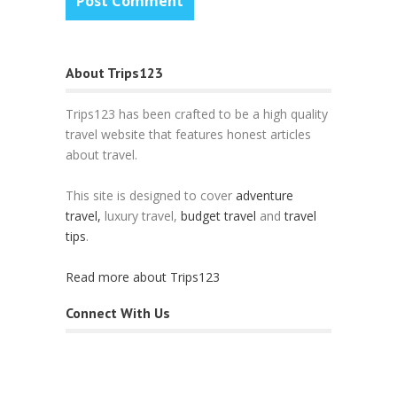
About Trips123
Trips123 has been crafted to be a high quality
travel website that features honest articles
about travel.
This site is designed to cover
adventure
travel,
luxury travel,
budget travel
and
travel
tips
.
Read more about Trips123
Connect With Us