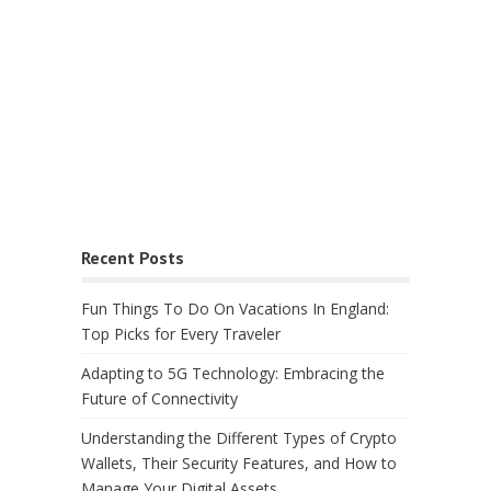
Recent Posts
Fun Things To Do On Vacations In England:
Top Picks for Every Traveler
Adapting to 5G Technology: Embracing the
Future of Connectivity
Understanding the Different Types of Crypto
Wallets, Their Security Features, and How to
Manage Your Digital Assets