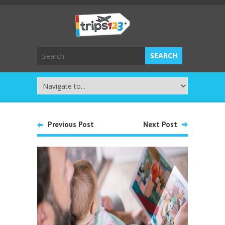
Previous Post
Next Post