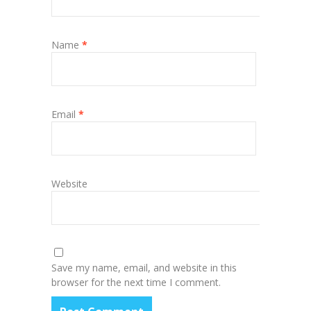
Name
*
Email
*
Website
Save my name, email, and website in this
browser for the next time I comment.