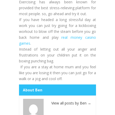
Exercising has always been known for
provided the best stress-relieving platform for
most people. so, go ahead and try it out.
If you have headed a long stressful day at
work you can just try going for a kickboxing
workout to blow off the steam before you go
back home and play
real money casino
games
.
Instead of letting out all your anger and
frustrations on your children put it on the
boxing punching bag.
If you are a stay at home mum and you feel
like you are losing it then you can just go for a
walk or a jog and cool off.
About Ben
View all posts by Ben
→