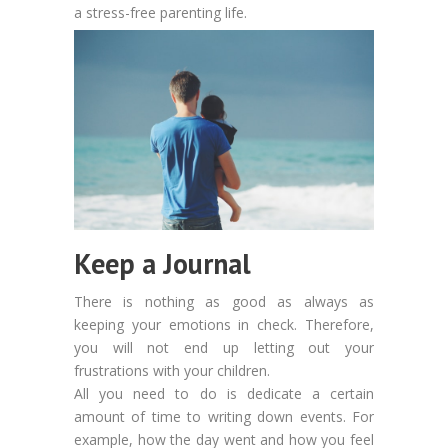
a stress-free parenting life.
Keep a Journal
There is nothing as good as always as
keeping your emotions in check. Therefore,
you will not end up letting out your
frustrations with your children.
All you need to do is dedicate a certain
amount of time to writing down events. For
example, how the day went and how you feel