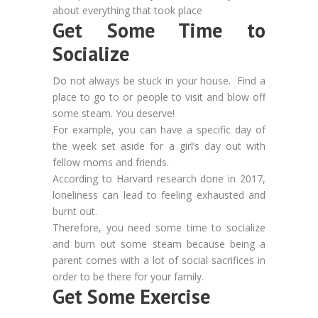
about everything that took place
Get Some Time to
Socialize
Do not always be stuck in your house. Find a
place to go to or people to visit and blow off
some steam. You deserve!
For example, you can have a specific day of
the week set aside for a girl’s day out with
fellow moms and friends.
According to Harvard research done in 2017,
loneliness can lead to feeling exhausted and
burnt out.
Therefore, you need some time to socialize
and burn out some steam because being a
parent comes with a lot of social sacrifices in
order to be there for your family.
Get Some Exercise