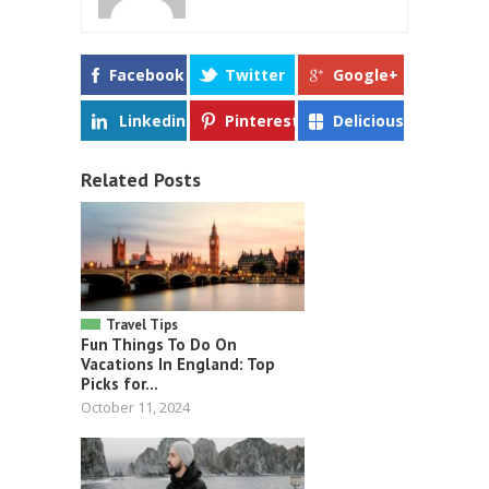
Facebook
Twitter
Google+
Linkedin
Pinterest
Delicious
Related Posts
Travel Tips
Fun Things To Do On
Vacations In England: Top
Picks for...
October 11, 2024